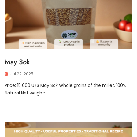
May Sok
Jul 22, 2025
Price: 15 000 UZS May Sok Whole grains of the millet. 100%
Natural Net weight: