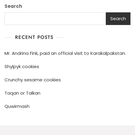
Search
Search
RECENT POSTS
Mr. Andrina Fink, paid an official visit to Karakalpakstan.
Shylpyk cookies
Crunchy sesame cookies
Taqan or Talkan
Quwirmash