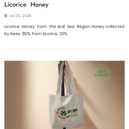
Licorice Honey
Jul 22, 2025
Licorice Honey from the Aral Sea Region Honey collected
by bees: 80% from licorice, 20%