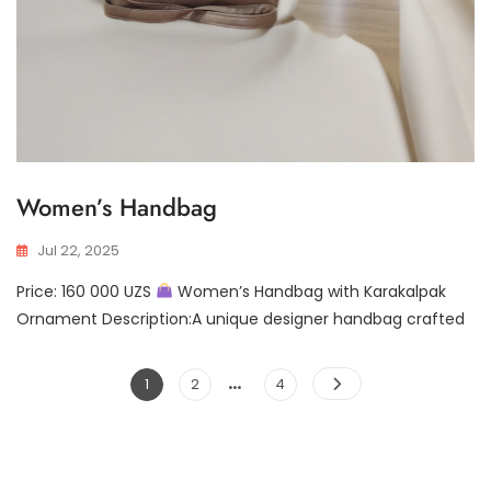
Women’s Handbag
Jul 22, 2025
Price: 160 000 UZS
Women’s Handbag with Karakalpak
Ornament Description:A unique designer handbag crafted
…
Posts
Page
Page
Page
1
2
4
pagination