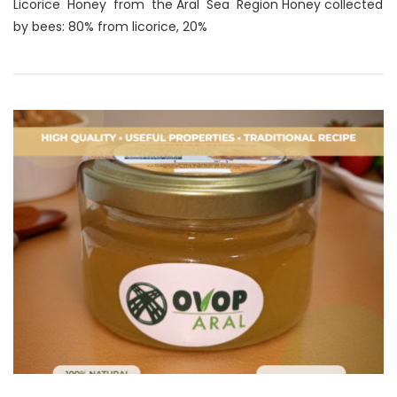
Licorice Honey from the Aral Sea Region Honey collected
by bees: 80% from licorice, 20%