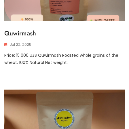
Quwirmash
Jul 22, 2025
Price: 15 000 UZS Quwirmash Roasted whole grains of the
wheat. 100% Natural Net weight: