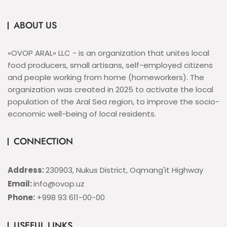
ABOUT US
«OVOP ARAL» LLC - is an organization that unites local
food producers, small artisans, self-employed citizens
and people working from home (homeworkers). The
organization was created in 2025 to activate the local
population of the Aral Sea region, to improve the socio-
economic well-being of local residents.
CONNECTION
Address:
230903, Nukus District, Oqmang'it Highway
Email:
info@ovop.uz
Phone:
+998 93 611-00-00
USEFUL LINKS