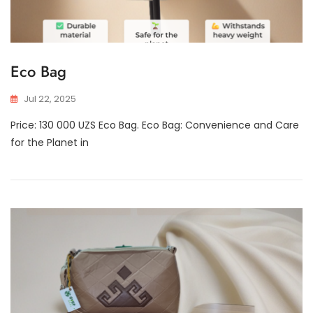
Eco Bag
Jul 22, 2025
Price: 130 000 UZS Eco Bag. Eco Bag: Convenience and Care
for the Planet in