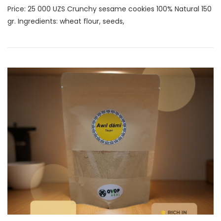
Price: 25 000 UZS Crunchy sesame cookies 100% Natural 150
gr. Ingredients: wheat flour, seeds,