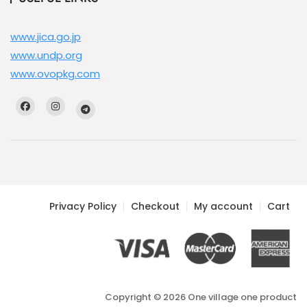
www.jica.go.jp
www.undp.org
www.ovopkg.com
Privacy Policy
Checkout
My account
Cart
Copyright © 2026 One village one product