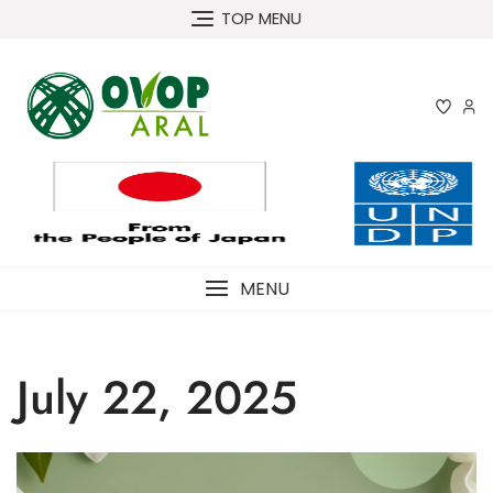
Skip
TOP MENU
to
content
MENU
July 22, 2025