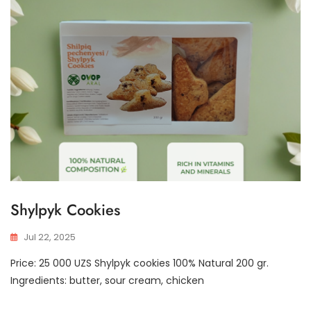
Shylpyk Cookies
Jul 22, 2025
Price: 25 000 UZS Shylpyk cookies 100% Natural 200 gr.
Ingredients: butter, sour cream, chicken