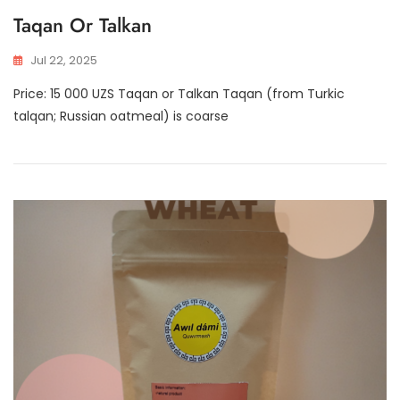
Taqan Or Talkan
Jul 22, 2025
Price: 15 000 UZS Taqan or Talkan Taqan (from Turkic
talqan; Russian oatmeal) is coarse