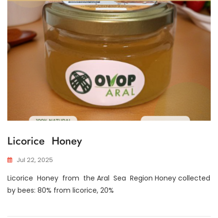
Licorice Honey
Jul 22, 2025
Licorice Honey from the Aral Sea Region Honey collected
by bees: 80% from licorice, 20%