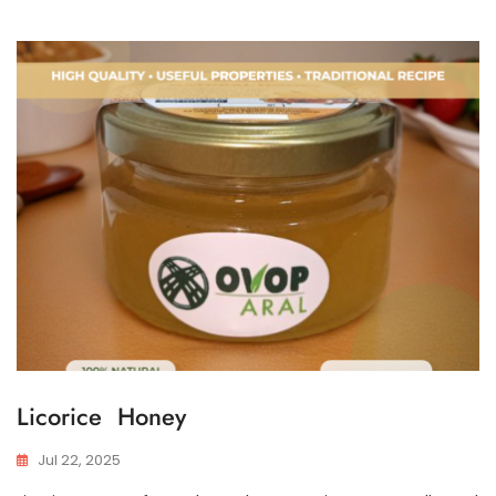
Licorice Honey
Jul 22, 2025