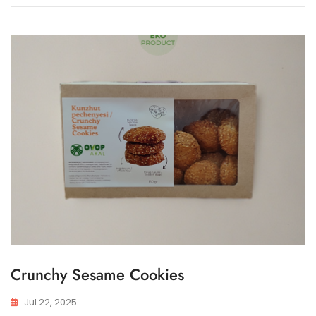
Crunchy Sesame Cookies
Jul 22, 2025