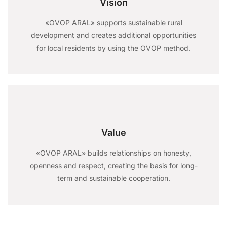
Vision
«OVOP ARAL» supports sustainable rural
development and creates additional opportunities
for local residents by using the OVOP method.
Value
«OVOP ARAL» builds relationships on honesty,
openness and respect, creating the basis for long-
term and sustainable cooperation.