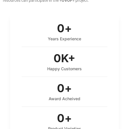
resources can participate in the «
OVOP
» project.
0
+
Years Experience
0
K+
Happy Customers
0
+
Award Acheived
0
+
Product Varieties