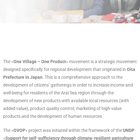
The «
One Village – One Product
» movement is a strategic movement
designed specifically for regional development that originated in
Oita
Prefecture in Japan
. This is a comprehensive approach to the
development of citizens’ gatherings in order to increase income and
well-being for residents of the Aral Sea region through the
development of new products with available local resources (with
added value), product quality control, marketing of high-value
products and the development of human resources.
The «
OVOP
» project was initiated within the framework of the
UNDP
«
Support for self-sufficiency through climate-resilient agriculture