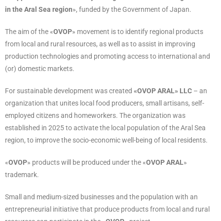
in the Aral Sea region
», funded by the Government of Japan.
The aim of the «
OVOP
» movement is to identify regional products
from local and rural resources, as well as to assist in improving
production technologies and promoting access to international and
(or) domestic markets.
For sustainable development was created
«OVOP ARAL» LLC
– an
organization that unites local food producers, small artisans, self-
employed citizens and homeworkers. The organization was
established in 2025 to activate the local population of the Aral Sea
region, to improve the socio-economic well-being of local residents.
«
OVOP
» products will be produced under the «
OVOP ARAL
»
trademark.
Small and medium-sized businesses and the population with an
entrepreneurial initiative that produce products from local and rural