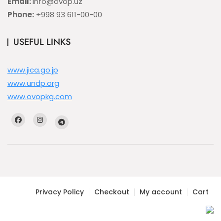
Email:
info@ovop.uz
Phone:
+998 93 611-00-00
USEFUL LINKS
www.jica.go.jp
www.undp.org
www.ovopkg.com
Privacy Policy
Checkout
My account
Cart