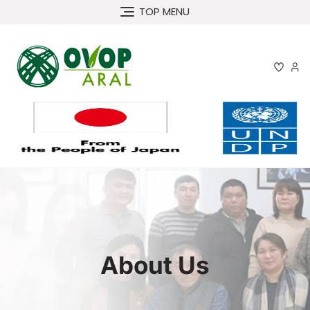
TOP MENU
About Us