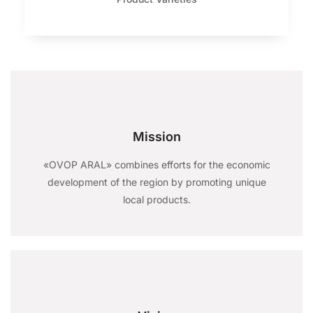
Mission
«OVOP ARAL» combines efforts for the economic
development of the region by promoting unique
local products.