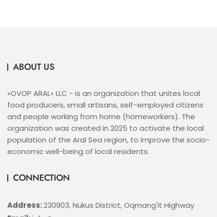
ABOUT US
«OVOP ARAL» LLC - is an organization that unites local
food producers, small artisans, self-employed citizens
and people working from home (homeworkers). The
organization was created in 2025 to activate the local
population of the Aral Sea region, to improve the socio-
economic well-being of local residents.
CONNECTION
Address:
230903, Nukus District, Oqmang'it Highway