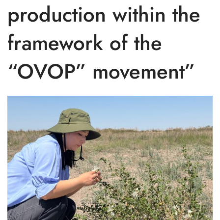
production within the
framework of the
“OVOP” movement”