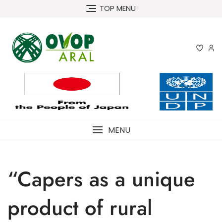
Skip
TOP MENU
to
content
MENU
“Capers as a unique
product of rural