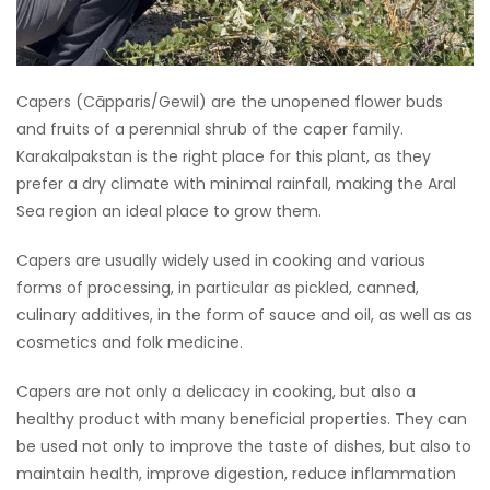
Capers (Cāpparis/Gewil) are the unopened flower buds
and fruits of a perennial shrub of the caper family.
Karakalpakstan is the right place for this plant, as they
prefer a dry climate with minimal rainfall, making the Aral
Sea region an ideal place to grow them.
Capers are usually widely used in cooking and various
forms of processing, in particular as pickled, canned,
culinary additives, in the form of sauce and oil, as well as as
cosmetics and folk medicine.
Capers are not only a delicacy in cooking, but also a
healthy product with many beneficial properties. They can
be used not only to improve the taste of dishes, but also to
maintain health, improve digestion, reduce inflammation