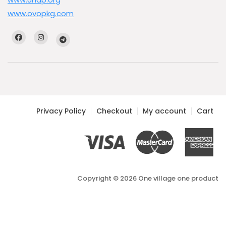
www.ovopkg.com
Privacy Policy
Checkout
My account
Cart
Copyright © 2026 One village one product