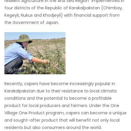
resilient Agriculture in the Aral Sea Region” implemented in
four districts of the Republic of Karakalpakstan (Chimbay,
Kegeyli, Nukus and Khodjeyli) with financial support from
the Government of Japan.
Recently, capers have become increasingly popular in
Karakalpakstan due to their resistance to local climatic
conditions and the potential to become a profitable
product for local producers and farmers. Under the One
Village One Product program, capers can become a unique
and sought-after product that will benefit not only local
residents but also consumers around the world.