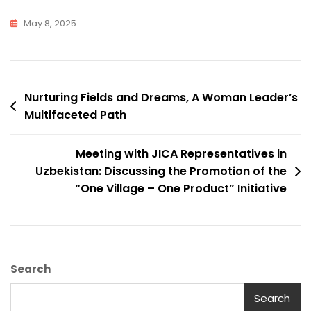
May 8, 2025
Post
Nurturing Fields and Dreams, A Woman Leader’s
Multifaceted Path
navigation
Meeting with JICA Representatives in
Uzbekistan: Discussing the Promotion of the
“One Village – One Product” Initiative
Search
Search