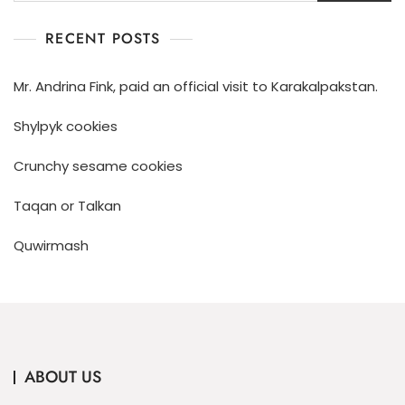
RECENT POSTS
Mr. Andrina Fink, paid an official visit to Karakalpakstan.
Shylpyk cookies
Crunchy sesame cookies
Taqan or Talkan
Quwirmash
ABOUT US