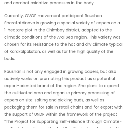
and combat oxidative processes in the body.
Currently, OVOP movement participant Raushan
Sharafatdinova is growing a special variety of capers on a
1-hectare plot in the Chimbay district, adapted to the
climatic conditions of the Aral Sea region. This variety was
chosen for its resistance to the hot and dry climate typical
of Karakalpakstan, as well as for the high quality of the
buds.
Raushan is not only engaged in growing capers, but also
actively works on promoting this product as a potential
export-oriented brand of the region. She plans to expand
the cultivated area and organize primary processing of
capers on site: salting and pickling buds, as well as
packaging them for sale in retail chains and for export with
the support of UNDP within the framework of the project
“The Project for Supporting Self-reliance through Climate-