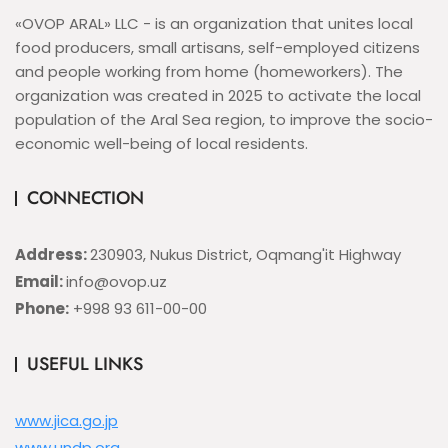
«OVOP ARAL» LLC - is an organization that unites local
food producers, small artisans, self-employed citizens
and people working from home (homeworkers). The
organization was created in 2025 to activate the local
population of the Aral Sea region, to improve the socio-
economic well-being of local residents.
CONNECTION
Address:
230903, Nukus District, Oqmang'it Highway
Email:
info@ovop.uz
Phone:
+998 93 611-00-00
USEFUL LINKS
www.jica.go.jp
www.undp.org