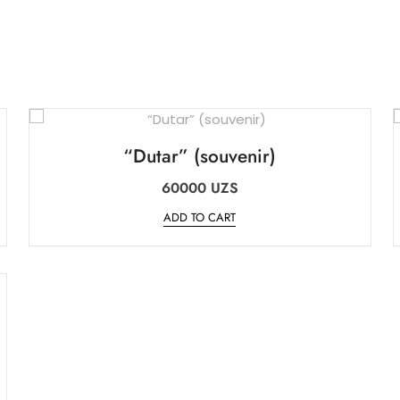
“Dutar” (souvenir)
60000
UZS
ADD TO CART