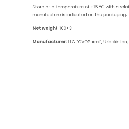
Store at a temperature of +15 °C with a relat
manufacture is indicated on the packaging
.
Net weight
: 100±3
Manufacturer:
LLC “OVOP Aral”, Uzbekistan,