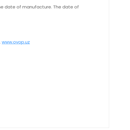
 the date of manufacture. The date of
.
www.ovop.uz