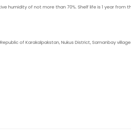
ive humidity of not more than 70%. Shelf life is 1 year from
 Republic of Karakalpakstan, Nukus District, Samanbay village