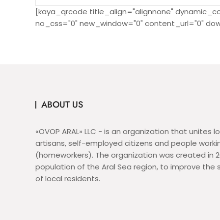
[kaya_qrcode title_align="alignnone" dynamic_co
no_css="0" new_window="0" content_url="0" dow
ABOUT US
«OVOP ARAL» LLC - is an organization that unites l
artisans, self-employed citizens and people work
(homeworkers). The organization was created in 20
population of the Aral Sea region, to improve the
of local residents.