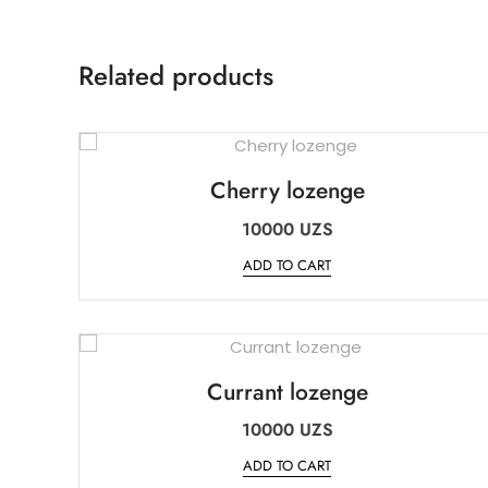
Related products
Cherry lozenge
10000
UZS
ADD TO CART
Currant lozenge
10000
UZS
ADD TO CART