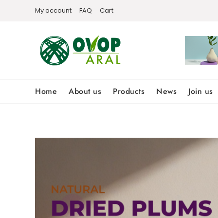
Skip
My account
FAQ
Cart
to
content
Home
About us
Products
News
Join us