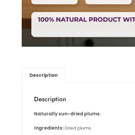
Description
Description
Naturally sun-dried plums.
Ingredients:
Dried plums.