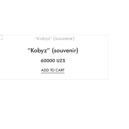
“Kobyz” (souvenir)
60000
UZS
ADD TO CART