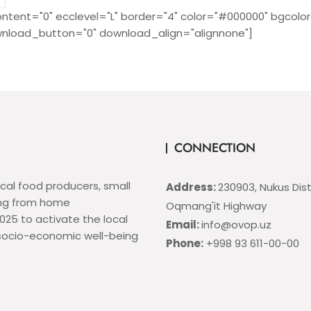
ntent="0" ecclevel="L" border="4" color="#000000" bgcolor
nload_button="0" download_align="alignnone"]
CONNECTION
ocal food producers, small
Address:
230903, Nukus Distr
ing from home
Oqmang'it Highway
25 to activate the local
Email:
info@ovop.uz
 socio-economic well-being
Phone:
+998 93 611-00-00