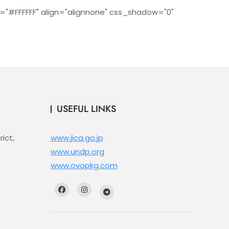
="#FFFFFF" align="alignnone" css_shadow="0"
USEFUL LINKS
ict,
www.jica.go.jp
www.undp.org
www.ovopkg.com