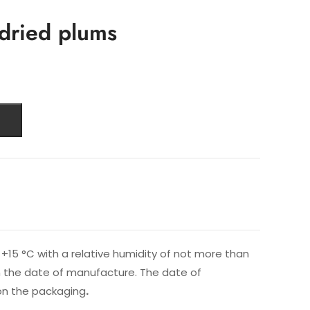
-dried plums
+15 °C with a relative humidity of not more than
rom the date of manufacture. The date of
on the packaging
.