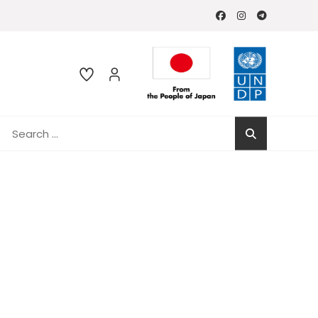
Search
for: