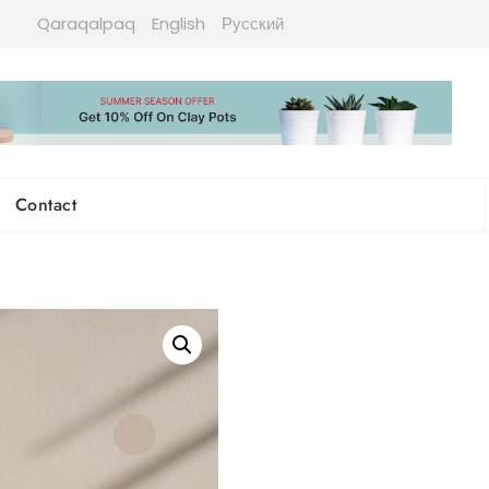
Qaraqalpaq
English
Русский
Contact