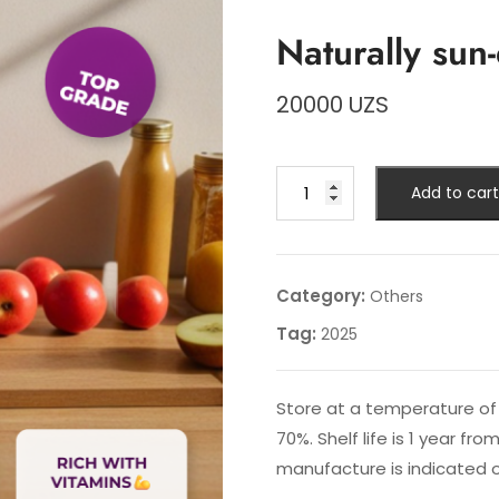
Naturally sun
20000
UZS
Naturally
Add to cart
sun-
dried
plums
quantity
Category:
Others
Tag:
2025
Store at a temperature of 
70%. Shelf life is 1 year f
manufacture is indicated 