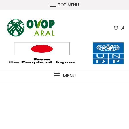
Skip
TOP MENU
to
content
MENU