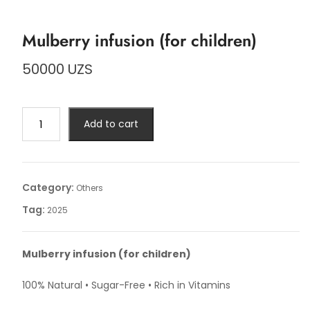
Mulberry infusion (for children)
50000
UZS
Mulberry
Add to cart
infusion
(for
children)
quantity
Category:
Others
Tag:
2025
Mulberry infusion (for children)
100% Natural • Sugar-Free • Rich in Vitamins