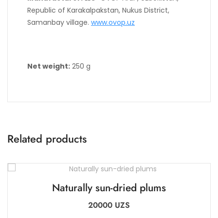
Republic of Karakalpakstan, Nukus District,
Samanbay village.
www.ovop.uz
Net weight:
250 g
Related products
Naturally sun-dried plums
20000
UZS