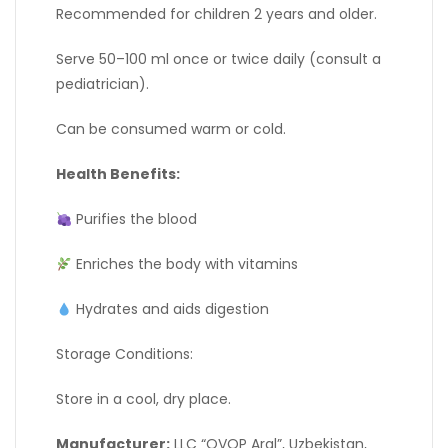
Recommended for children 2 years and older.
Serve 50–100 ml once or twice daily (consult a
pediatrician).
Can be consumed warm or cold.
Health Benefits:
Purifies the blood
Enriches the body with vitamins
Hydrates and aids digestion
Storage Conditions:
Store in a cool, dry place.
Manufacturer:
LLC “OVOP Aral”, Uzbekistan,