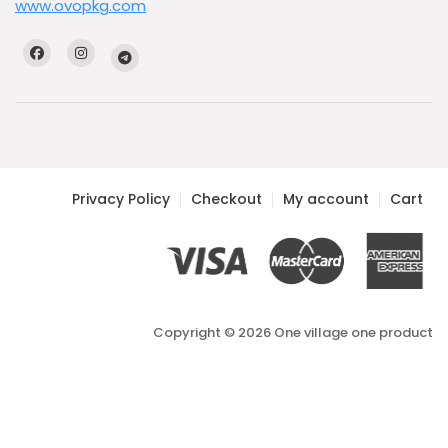
www.ovopkg.com
Privacy Policy
Checkout
My account
Cart
Copyright © 2026 One village one product