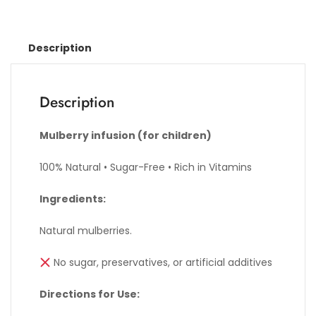
Description
Description
Mulberry infusion (for children)
100% Natural • Sugar-Free • Rich in Vitamins
Ingredients:
Natural mulberries.
No sugar, preservatives, or artificial additives
Directions for Use: