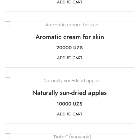
ADD TO CART
Aromatic cream for skin
20000
UZS
ADD TO CART
Naturally sun-dried apples
10000
UZS
ADD TO CART