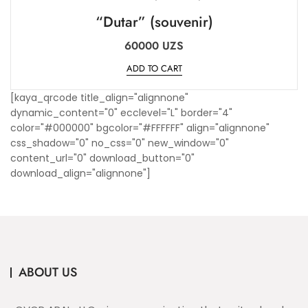
“Dutar” (souvenir)
60000
UZS
ADD TO CART
[kaya_qrcode title_align="alignnone"
dynamic_content="0" ecclevel="L" border="4"
color="#000000" bgcolor="#FFFFFF" align="alignnone"
css_shadow="0" no_css="0" new_window="0"
content_url="0" download_button="0"
download_align="alignnone"]
ABOUT US