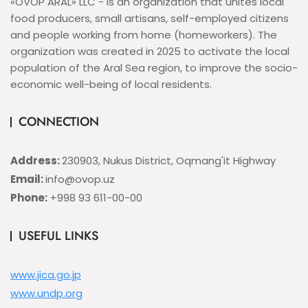
«OVOP ARAL» LLC - is an organization that unites local
food producers, small artisans, self-employed citizens
and people working from home (homeworkers). The
organization was created in 2025 to activate the local
population of the Aral Sea region, to improve the socio-
economic well-being of local residents.
CONNECTION
Address:
230903, Nukus District, Oqmang'it Highway
Email:
info@ovop.uz
Phone:
+998 93 611-00-00
USEFUL LINKS
www.jica.go.jp
www.undp.org