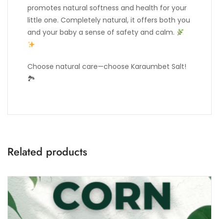
promotes natural softness and health for your
little one. Completely natural, it offers both you
and your baby a sense of safety and calm.
Choose natural care—choose Karaumbet Salt!
🏞
Related products