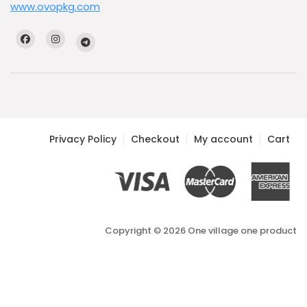
www.ovopkg.com
Privacy Policy
Checkout
My account
Cart
Copyright © 2026 One village one product