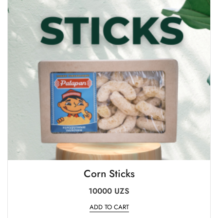
Corn Sticks
10000
UZS
ADD TO CART