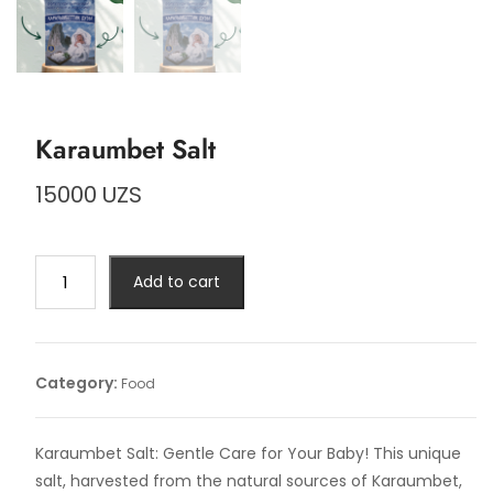
Karaumbet Salt
15000
UZS
Karaumbet
Add to cart
Salt
quantity
Category:
Food
Karaumbet Salt: Gentle Care for Your Baby! This unique
salt, harvested from the natural sources of Karaumbet,