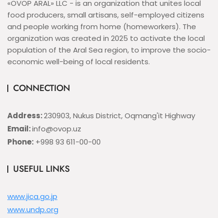
«OVOP ARAL» LLC - is an organization that unites local
food producers, small artisans, self-employed citizens
and people working from home (homeworkers). The
organization was created in 2025 to activate the local
population of the Aral Sea region, to improve the socio-
economic well-being of local residents.
CONNECTION
Address:
230903, Nukus District, Oqmang'it Highway
Email:
info@ovop.uz
Phone:
+998 93 611-00-00
USEFUL LINKS
www.jica.go.jp
www.undp.org