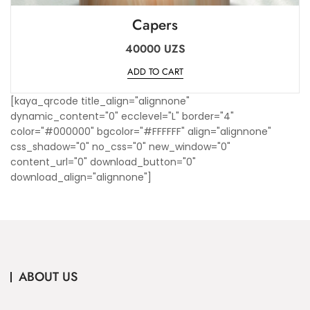
Capers
40000
UZS
ADD TO CART
[kaya_qrcode title_align="alignnone"
dynamic_content="0" ecclevel="L" border="4"
color="#000000" bgcolor="#FFFFFF" align="alignnone"
css_shadow="0" no_css="0" new_window="0"
content_url="0" download_button="0"
download_align="alignnone"]
ABOUT US