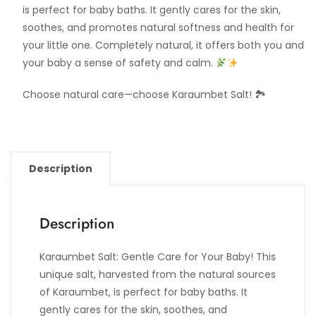
is perfect for baby baths. It gently cares for the skin,
soothes, and promotes natural softness and health for
your little one. Completely natural, it offers both you and
your baby a sense of safety and calm.
Choose natural care—choose Karaumbet Salt! 🏞
Description
Description
Karaumbet Salt: Gentle Care for Your Baby! This
unique salt, harvested from the natural sources
of Karaumbet, is perfect for baby baths. It
gently cares for the skin, soothes, and