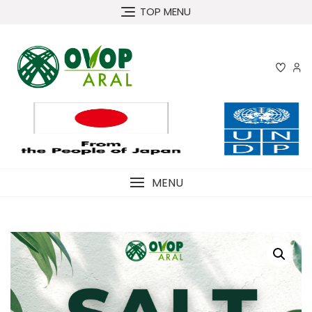
Skip
TOP MENU
to
content
MENU